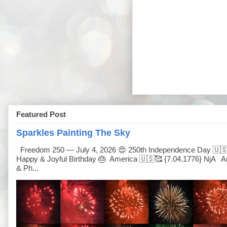
Featured Post
Sparkles Painting The Sky
Freedom 250 — July 4, 2026 😍 250th Independence Day 🇺
Happy & Joyful Birthday 🎂 America 🇺🇸🥰 {7.04.1776} NjA Ar
& Ph...