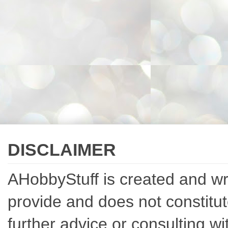
DISCLAIMER
AHobbyStuff is created and writ
provide and does not constitut
further advice or consulting w