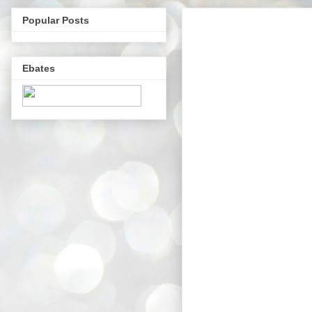
Popular Posts
Ebates