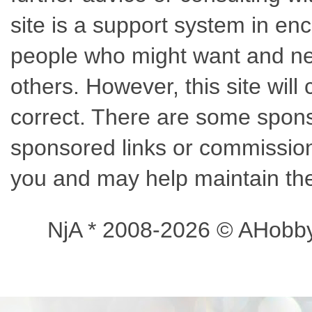
site is a support system in enc
people who might want and nee
others. However, this site wil
correct. There are some sponso
sponsored links or commissions
you and may help maintain the
NjA * 2008-2026 © AHobb