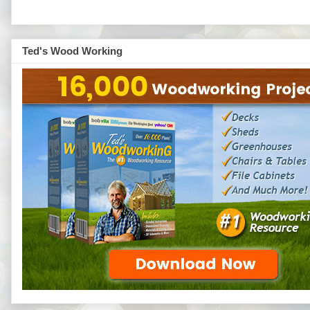
Ted's Wood Working