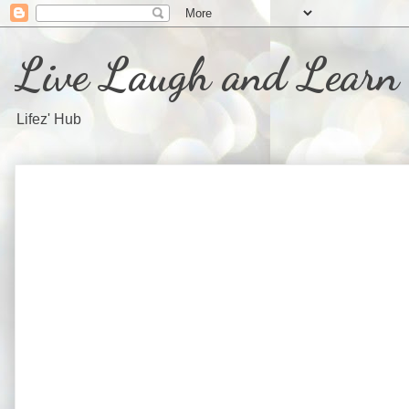
Live Laugh and Learn
Lifez' Hub