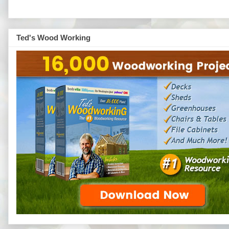
Ted's Wood Working