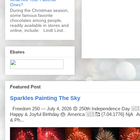
Ones?
During the Christmas season,
some famous favorite
chocolates among people,
readily available in stores and
online, include: Lindt Lind...
Ebates
Featured Post
Sparkles Painting The Sky
Freedom 250 — July 4, 2026 😍 250th Independence Day 🇺
Happy & Joyful Birthday 🎂 America 🇺🇸🥰 {7.04.1776} NjA Ar
& Ph...