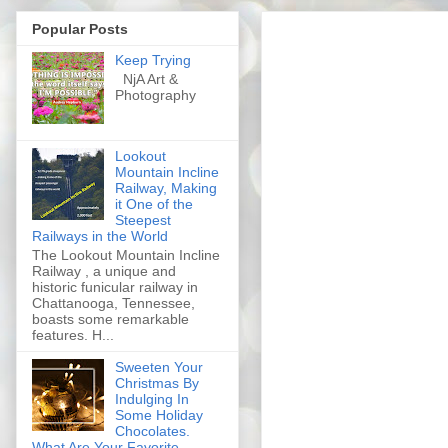
Popular Posts
Keep Trying
NjA Art &
Photography
Lookout
Mountain Incline
Railway, Making
it One of the
Steepest
Railways in the World
The Lookout Mountain Incline
Railway , a unique and
historic funicular railway in
Chattanooga, Tennessee,
boasts some remarkable
features. H...
Sweeten Your
Christmas By
Indulging In
Some Holiday
Chocolates.
What Are Your Favorite