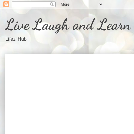
Live Laugh and Learn
Lifez' Hub