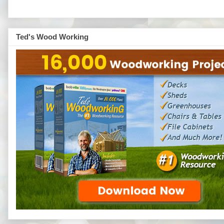
Ted's Wood Working