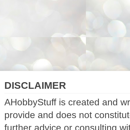
DISCLAIMER
AHobbyStuff is created and writ
provide and does not constitut
further advice or consulting w