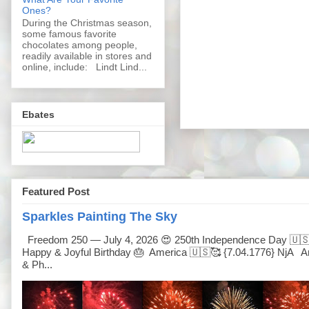
Ones?
During the Christmas season,
some famous favorite
chocolates among people,
readily available in stores and
online, include: Lindt Lind...
Ebates
Featured Post
Sparkles Painting The Sky
Freedom 250 — July 4, 2026 😍 250th Independence Day 🇺
Happy & Joyful Birthday 🎂 America 🇺🇸🥰 {7.04.1776} NjA Ar
& Ph...