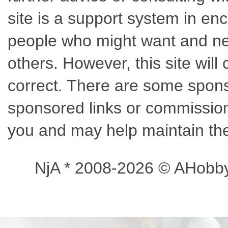
site is a support system in enc
people who might want and nee
others. However, this site wil
correct. There are some sponso
sponsored links or commissions
you and may help maintain the
NjA * 2008-2026 © AHobb