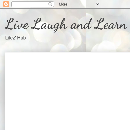
Live Laugh and Learn
Lifez' Hub