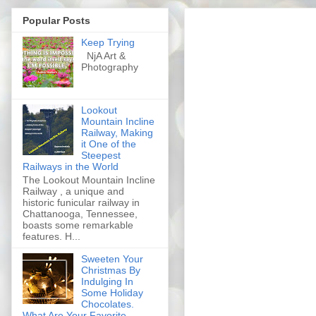
Popular Posts
Keep Trying
NjA Art &
Photography
Lookout
Mountain Incline
Railway, Making
it One of the
Steepest
Railways in the World
The Lookout Mountain Incline
Railway , a unique and
historic funicular railway in
Chattanooga, Tennessee,
boasts some remarkable
features. H...
Sweeten Your
Christmas By
Indulging In
Some Holiday
Chocolates.
What Are Your Favorite