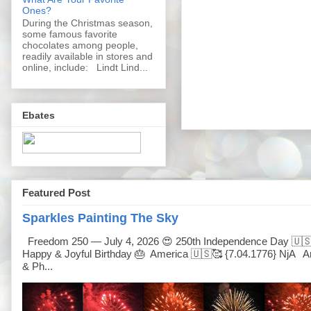
Ones?
During the Christmas season,
some famous favorite
chocolates among people,
readily available in stores and
online, include: Lindt Lind...
Ebates
Featured Post
Sparkles Painting The Sky
Freedom 250 — July 4, 2026 😍 250th Independence Day 🇺
Happy & Joyful Birthday 🎂 America 🇺🇸🥰 {7.04.1776} NjA Ar
& Ph...