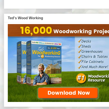
Ted's Wood Working