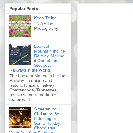
Popular Posts
Keep Trying
NjA Art &
Photography
Lookout
Mountain Incline
Railway, Making
it One of the
Steepest
Railways in the World
The Lookout Mountain Incline
Railway , a unique and
historic funicular railway in
Chattanooga, Tennessee,
boasts some remarkable
features. H...
Sweeten Your
Christmas By
Indulging In
Some Holiday
Chocolates.
What Are Your Favorite