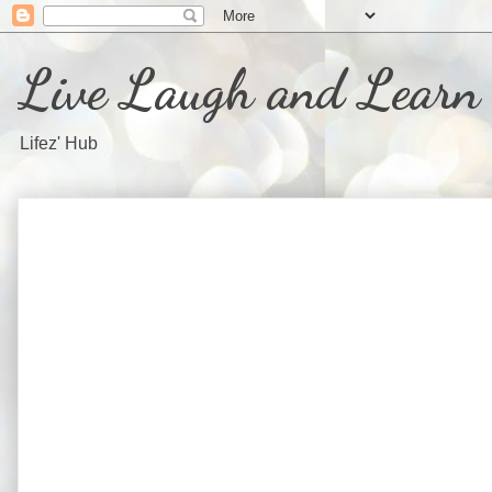
Live Laugh and Learn
Lifez' Hub