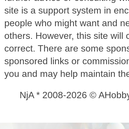
site is a support system in enc
people who might want and nee
others. However, this site wil
correct. There are some sponso
sponsored links or commissions
you and may help maintain the
NjA * 2008-2026 © AHobb