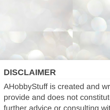
DISCLAIMER
AHobbyStuff is created and writ
provide and does not constitut
further advice or consulting w