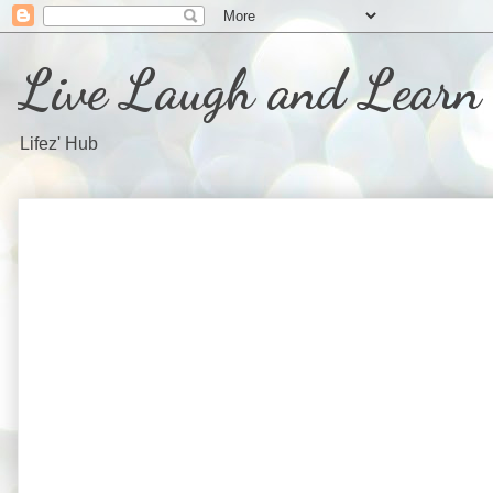
Live Laugh and Learn
Lifez' Hub