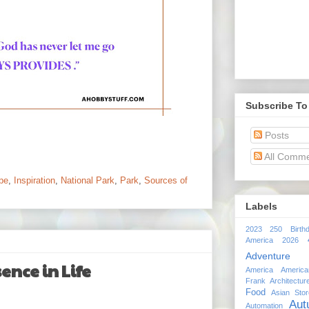
Subscribe To
Posts
All Comm
pe
,
Inspiration
,
National Park
,
Park
,
Sources of
Labels
2023
250 Birth
America 2026
Adventure
ence in Life
America
Americ
Frank
Architectur
Food
Asian Stor
Aut
Automation