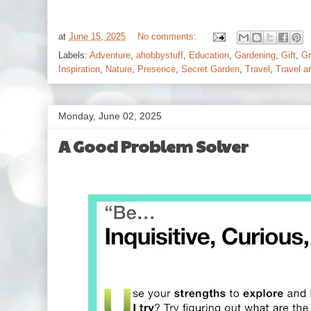
at
June 15, 2025
No comments:
Labels:
Adventure
,
ahobbystuff
,
Education
,
Gardening
,
Gift
,
Gr
Inspiration
,
Nature
,
Presence
,
Secret Garden
,
Travel
,
Travel a
Monday, June 02, 2025
A Good Problem Solver