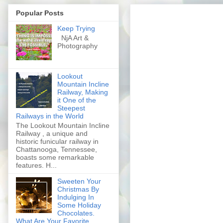
Popular Posts
Keep Trying
NjA Art &
Photography
Lookout
Mountain Incline
Railway, Making
it One of the
Steepest
Railways in the World
The Lookout Mountain Incline
Railway , a unique and
historic funicular railway in
Chattanooga, Tennessee,
boasts some remarkable
features. H...
Sweeten Your
Christmas By
Indulging In
Some Holiday
Chocolates.
What Are Your Favorite