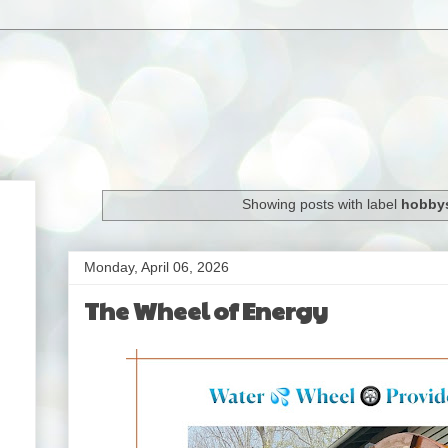
Showing posts with label
hobbys
Monday, April 06, 2026
The Wheel of Energy