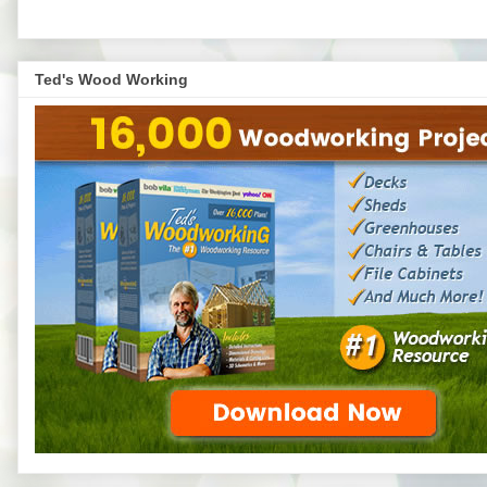
Ted's Wood Working