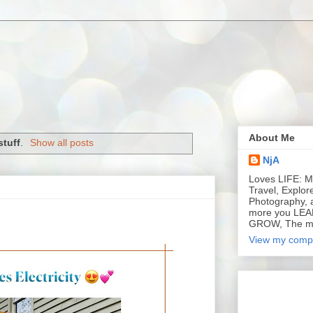
About Me
tuff
.
Show all posts
NjA
Loves LIFE: Mu
Travel, Explor
Photography, 
more you LEA
GROW, The m
View my compl