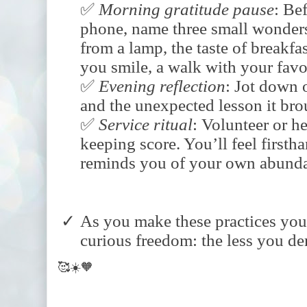
✅
Morning
gratitude
pause
: Be
phone, name three small wonde
from a lamp, the taste of breakf
you smile, a walk with your favor
✅
Evening
reflection
: Jot down 
and the unexpected lesson it bro
✅
Service
ritual
: Volunteer or 
keeping score. You’ll feel first
reminds you of your own abund
As you make these practices your
curious freedom: the less you dem
🥰☀️🧡