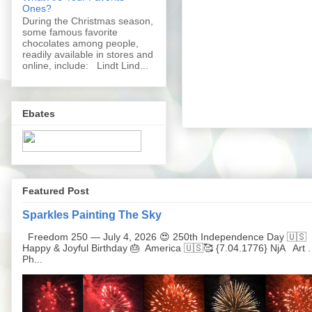
Ones?
During the Christmas season,
some famous favorite
chocolates among people,
readily available in stores and
online, include: Lindt Lind...
Ebates
Featured Post
Sparkles Painting The Sky
Freedom 250 — July 4, 2026 😍 250th Independence Day 🇺🇸
Happy & Joyful Birthday 🎂 America 🇺🇸🥰 {7.04.1776} NjA Art .
Ph...