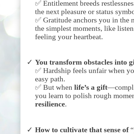
✅ Entitlement breeds restlessn
the next pleasure or status symbo
✅ Gratitude anchors you in the n
the simplest moments, like listen
feeling your heartbeat.
You
transform
obstacles
into
g
✅ Hardship feels unfair when yo
easy path.
✅ But when
life’s
a
gift
—comple
you learn to polish rough momen
resilience
.
How
to
cultivate
that
sense
of
“