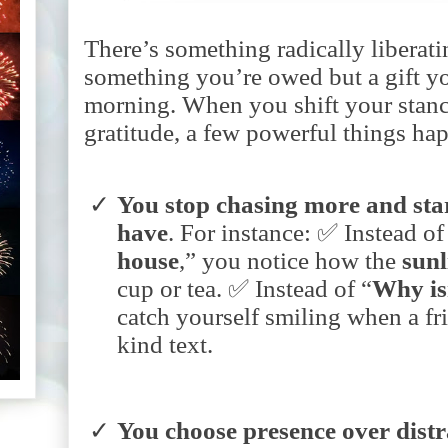
There’s something radically liberating
something you’re owed but a gift y
morning. When you shift your stanc
gratitude, a few powerful things ha
You
stop
chasing
more
and
sta
have
.
For instance:
✅ Instead of
house
,” you notice how the
sunl
cup or tea.
✅ Instead of “
Why
i
catch yourself smiling when a fr
kind text.
You
choose
presence
over
dist