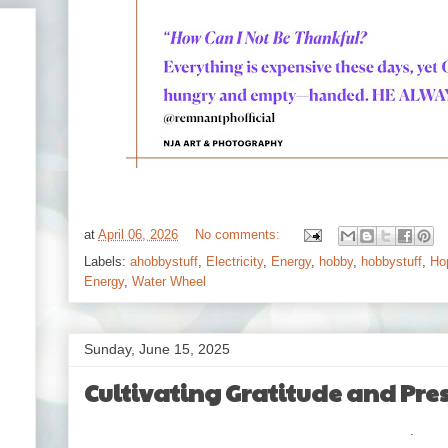
at
April 06, 2026
No comments:
Labels:
ahobbystuff
,
Electricity
,
Energy
,
hobby
,
hobbystuff
,
Ho
Energy
,
Water Wheel
Sunday, June 15, 2025
Cultivating Gratitude and Pres
.