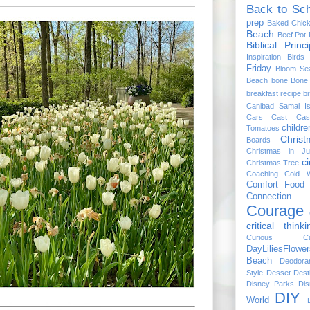
Back to Sc
prep
Baked Chic
Beach
Beef Pot 
Biblical Princi
Inspiration
Birds
Friday
Bloom Se
Beach
bone
Bone 
breakfast recipe
br
Canibad Samal Is
Cars
Cast
Cas
childre
Tomatoes
Chris
Boards
Christmas in Ju
ci
Christmas Tree
Coaching
Cold W
Comfort Food
Connection
Courage
critical thinki
Curious Cat
DayLiliesFlower
Beach
Deodora
Style
Desset
Dest
Disney Parks
Dis
DIY
World