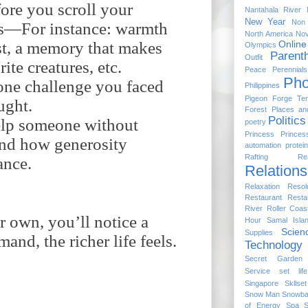
fore you scroll your
Nantahala River
New Year
Non 
rs—For instance: warmth
North America
No
ast, a memory that makes
Online
Olympics
Parent
Outfit
ite creatures, etc.
Peace
Perennial
Pho
one challenge you faced
Philippines
Pigeon Forge Te
ught.
Forest
Places a
Politics
help someone without
poetry
Princess
Princes
hand how generosity
automation
protein
Rafting
Re
ance.
Relations
Relaxation
Resol
Restaurant
Resta
River
Roller Coas
 own, you’ll notice a
Hour
Samal Isla
Scien
Supplies
and, the richer life feels.
Technology
Secret Garden
Service
set life
Singapore
Skllset
Snow Man
Snowball
of Energy
Spa