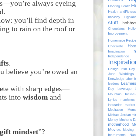
Hammock
ess—you’re always eyeing
He
Flooring
Health
l.
Health andFitness
hholiday
Highlan
ow: you’ll find depth in
stuff
hobbys
ing to rain on the roof or
Chocolates
Holl
Improvement
Homemade Recip
Hote
Chocolate
I
Imagination
Independenc
Inspiratio
ifts
.
Design
Irish Day
u believe you’re owed an
June Weddings
Knowledge
labor f
Learner
leaders
te with sharp edges—
Day
Leverage
Mountain Incline
ts into
wisdom
and
Lyrics
machines
industries
market
Meditation
Memo
Michael Jordan
mi
Money
Mother's D
motherhood
Mo
gift
mindset
”?
Movies
Moving 
Instruments
Nan