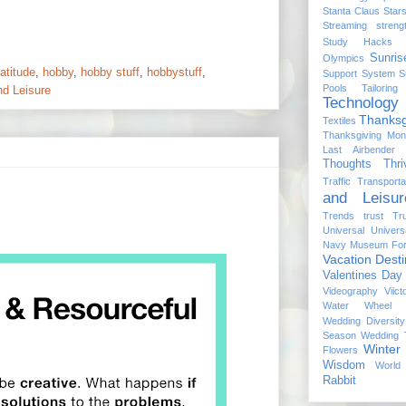
Stanta Claus
Star
Streaming
streng
Study Hacks
Sunris
Olympics
atitude
,
hobby
,
hobby stuff
,
hobbystuff
,
Support System
S
Pools
Tailoring
nd Leisure
Technology
Thanksg
Textiles
Thanksgiving Mon
Last Airbender
Thoughts
Thri
Traffic
Transporta
and Leisur
Trends
trust
Tr
Universal
Univers
Navy Museum For
Vacation Desti
Valentines Day
Videography
Viict
Water Wheel
Wedding Diversity
Season
Wedding T
Winter
Flowers
Wisdom
World
Rabbit