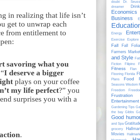
doubt
Dr. Seus
Drin
dreamer
Economics
 in realizing that life isn’t
Business
E
ou get to unwrap each
Educatio
e from entitlement to
Enter
Energy
ppen:
Exercise
Explore
Fall
Fall Foli
Farmers Marke
and Style
Fat
rt
savoring
what
you
Fiction
Filipino 
Fitness
Flan
 “
I
deserve
a
bigger
Fl
Flooring
Florida
Food
Plans
ight
plays on your coffee
Seasons Wisdom
sn’t
my
life
perfect
?” you
Freedom
Freed
Frustration
iend surprises you with a
Entertainment
Gardening Tips
Ga
the bay
Gibbs Ga
Good humo
Gratitud
and Spa
Hallma
grocery
raction
.
Movies
Hallmar
Ha